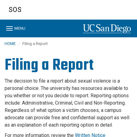
Skip
SOS
to
main
content
Toggle
MENU
navigation
HOME
Filing a Report
Filing a Report
The decision to file a report about sexual violence is a
personal choice. The university has resources available to
you whether or not you decide to report. Reporting options
include: Administrative, Criminal, Civil and Non-Reporting.
Regardless of what option a victim chooses, a campus
advocate can provide free and confidential support as well
as an explanation of each reporting option in detail.
For more information, review the
Written Notice