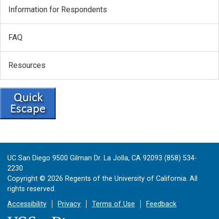
Information for Respondents
FAQ
Resources
UC San Diego 9500 Gilman Dr. La Jolla, CA 92093 (858) 534-
2230
Copyright ©
2026
Regents of the University of California. All
rights reserved.
Accessibility
Privacy
Terms of Use
Feedback