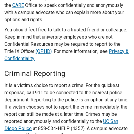
the
CARE
Office to speak confidentially and anonymously
with a campus advocate who can explain more about your
options and rights.
You should feel free to talk to a trusted friend or colleague.
Keep in mind that university employees who are not
Confidential Resources may be required to report to the
Title IX Officer
(OPHD)
. For more information, see
Privacy &
Confidentiality.
Criminal Reporting
It is a victim’s choice to report a crime. For the quickest
response, call 911 to be connected to the nearest police
department. Reporting to the police is an option at any time.
If a victim chooses not to report the crime immediately, the
report can still be made at a later time. Crimes may be
reported anonymously and confidentially to the
UC San
Diego Police
at 858-534-HELP (4357). A campus advocate