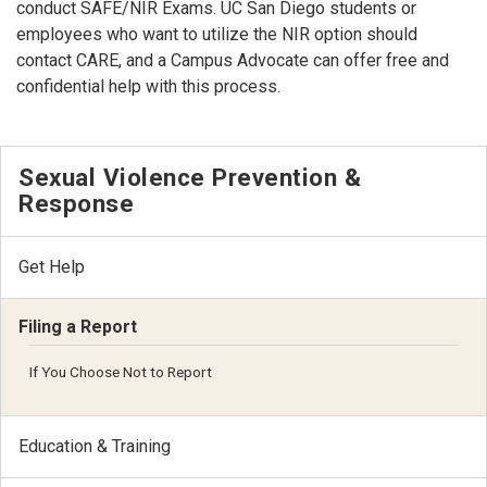
conduct SAFE/NIR Exams. UC San Diego students or
employees who want to utilize the NIR option should
contact CARE, and a Campus Advocate can offer free and
confidential help with this process.
Sexual Violence Prevention &
Response
Get Help
Filing a Report
If You Choose Not to Report
Education & Training