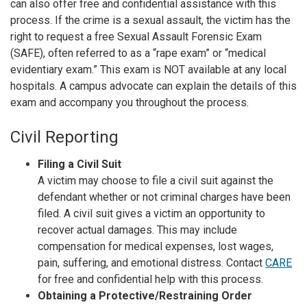
can also offer free and confidential assistance with this
process. If the crime is a sexual assault, the victim has the
right to request a free Sexual Assault Forensic Exam
(SAFE), often referred to as a “rape exam” or “medical
evidentiary exam.” This exam is NOT available at any local
hospitals. A campus advocate can explain the details of this
exam and accompany you throughout the process.
Civil Reporting
Filing a Civil Suit
A victim may choose to file a civil suit against the
defendant whether or not criminal charges have been
filed. A civil suit gives a victim an opportunity to
recover actual damages. This may include
compensation for medical expenses, lost wages,
pain, suffering, and emotional distress. Contact
CARE
for free and confidential help with this process.
Obtaining a Protective/Restraining Order