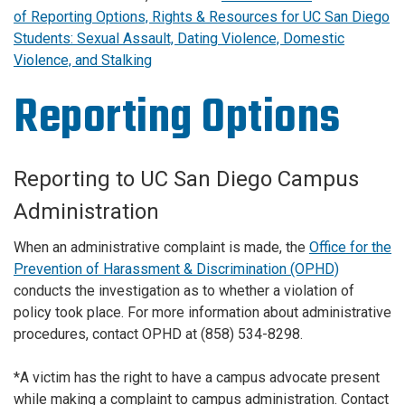
of Reporting Options, Rights & Resources for UC San Diego
Students: Sexual Assault, Dating Violence, Domestic
Violence, and Stalking
Reporting Options
Reporting to UC San Diego Campus
Administration
When an administrative complaint is made, the
Office for the
Prevention of Harassment & Discrimination (OPHD)
conducts the investigation as to whether a violation of
policy took place. For more information about administrative
procedures, contact OPHD at (858) 534-8298.
*A victim has the right to have a campus advocate present
while making a complaint to campus administration. Contact