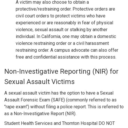
A victim may also choose to obtain a
protective/restraining order. Protective orders are
civil court orders to protect victims who have
experienced or are reasonably in fear of physical
violence, sexual assault or stalking by another
individual. In California, one may obtain a domestic
violence restraining order or a civil harassment
restraining order. A campus advocate can also offer
free and confidential assistance with this process.
Non-Investigative Reporting (NIR) for
Sexual Assault Victims
A sexual assault victim has the option to have a Sexual
Assault Forensic Exam (SAFE) (commonly referred to as
"rape exam") without filing a police report. This is referred to
as a Non-Investigative Report (NIR).
Student Health Services and Thornton Hospital DO NOT